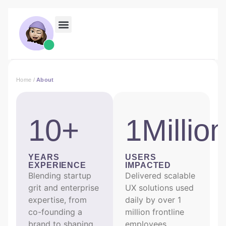
Home
/
About
10+
1Millio
YEARS
USERS
EXPERIENCE
IMPACTED
Blending startup
Delivered scalable
grit and enterprise
UX solutions used
expertise, from
daily by over 1
co-founding a
million frontline
brand to shaping
employees