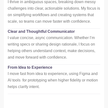
I thrive in ambiguous spaces, breaking down messy
challenges into clear, actionable solutions. My focus is
on simplifying workflows and creating systems that
scale, so teams can move faster with confidence.
Clear and Thoughtful Communicator
I value concise, async communication. Whether I’m
writing specs or sharing design rationale, I focus on
helping others understand context, make decisions,
and move forward with confidence.
From Idea to Experience
I move fast from idea to experience, using Figma and
AI tools for prototyping when higher fidelity or motion
helps clarify intent.