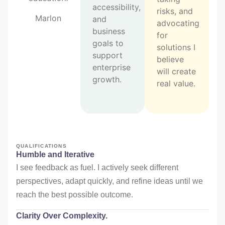
accessibility,
risks, and
Marlon
and
advocating
business
for
goals to
solutions I
support
believe
enterprise
will create
growth.
real value.
QUALIFICATIONS
Humble and Iterative
I see feedback as fuel. I actively seek different
perspectives, adapt quickly, and refine ideas until we
reach the best possible outcome.
Clarity Over Complexity.