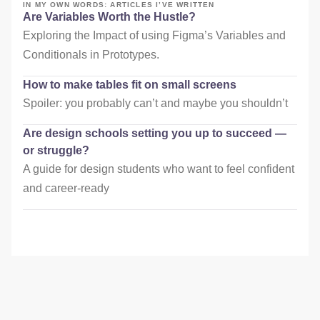
IN MY OWN WORDS: ARTICLES I’VE WRITTEN
Are Variables Worth the Hustle?
Exploring the Impact of using Figma’s Variables and
Conditionals in Prototypes.
How to make tables fit on small screens
Spoiler: you probably can’t and maybe you shouldn’t
Are design schools setting you up to succeed —
or struggle?
A guide for design students who want to feel confident
and career-ready