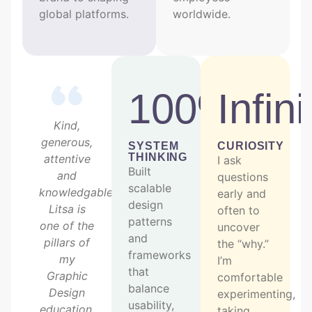
global platforms.
worldwide.
100%
Infini
Kind,
generous,
SYSTEM
CURIOSITY
THINKING
attentive
I ask
Built
and
questions
scalable
knowledgable,
early and
design
Litsa is
often to
patterns
one of the
uncover
and
pillars of
the “why.”
frameworks
my
I’m
that
Graphic
comfortable
balance
Design
experimenting,
usability,
education.
taking