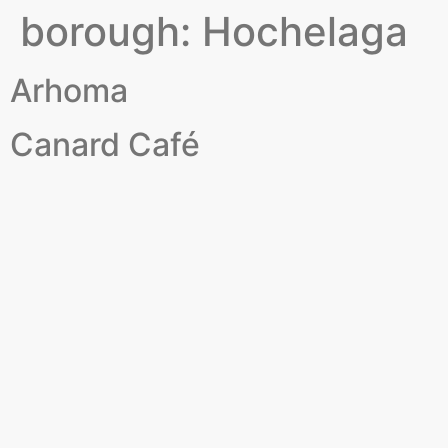
borough:
Hochelaga
Arhoma
Canard Café