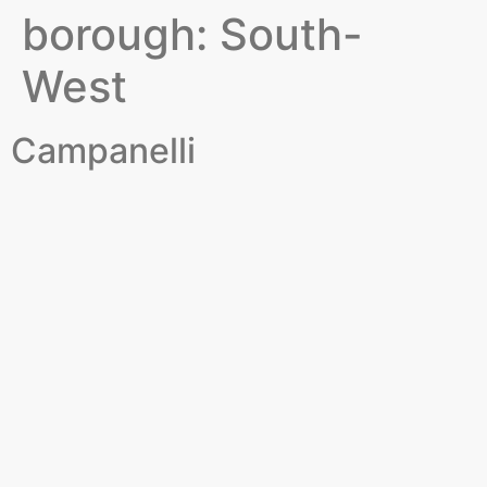
borough:
South-
West
Campanelli