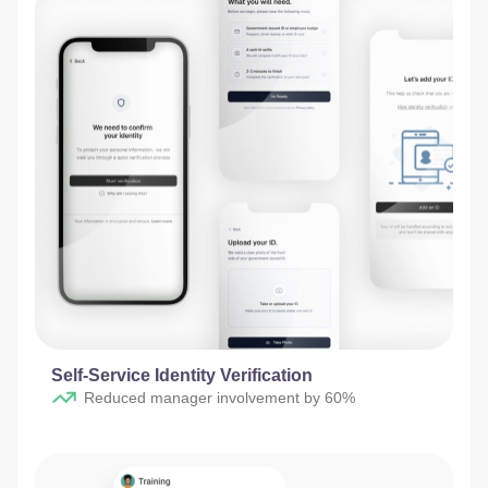
Self-Service Identity Verification​
Reduced manager involvement by 60%