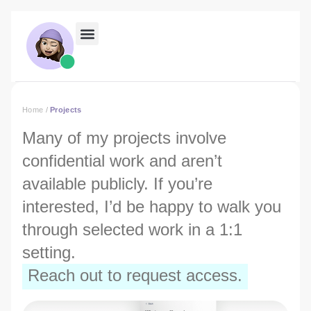
Home
/
Projects
Many of my projects involve
confidential work and aren’t
available publicly. If you’re
interested, I’d be happy to walk you
through selected work in a 1:1
setting.
Reach out to request access.