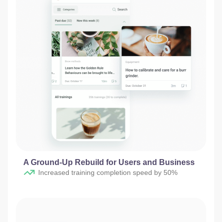
A Ground-Up Rebuild for Users and Business
Increased training completion speed by 50%