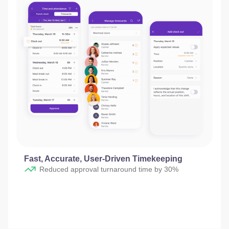
Fast, Accurate, User-Driven Timekeeping
Reduced approval turnaround time by 30%